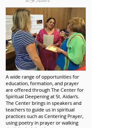
A wide range of opportunities for
education, formation, and prayer
are offered through The Center for
Spiritual Deepening at St. Aidan’s.
The Center brings in speakers and
teachers to guide us in spiritual
practices such as Centering Prayer,
using poetry in prayer or walking