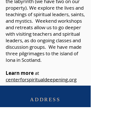
the labyrinth (we have two on our
property). We explore the lives and
teachings of spiritual leaders, saints,
and mystics. Weekend workshops
and retreats allow us to go deeper
with visiting teachers and spiritual
leaders, as do ongoing classes and
discussion groups. We have made
three pilgrimages to the island of
Iona in Scotland.
Learn more
at
centerforspiritualdeepening.org
ADDRESS
St. Aidan's Episcopal Church
8531 Riverside Rd.
Alexandria, Virginia, 22308