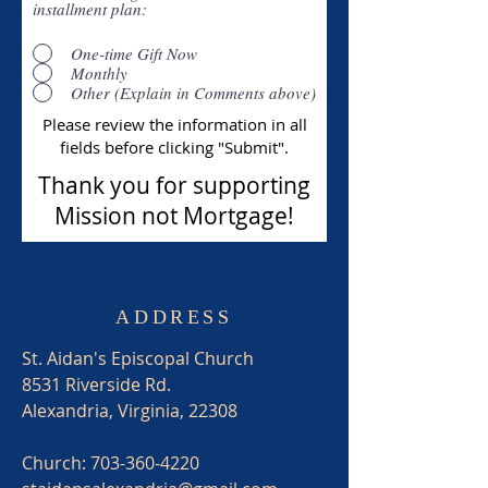
installment plan:
One-time Gift Now
Monthly
Other (Explain in Comments above)
Please review the information in all
fields before clicking "Submit".
Thank you for supporting
Mission not Mortgage!
ADDRESS
St. Aidan's Episcopal Church
8531 Riverside Rd.
Alexandria, Virginia, 22308
Church:
703-360-4220