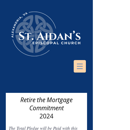
Retire the Mortgage
Commitment
2024
The Total Pledge will be Paid with this